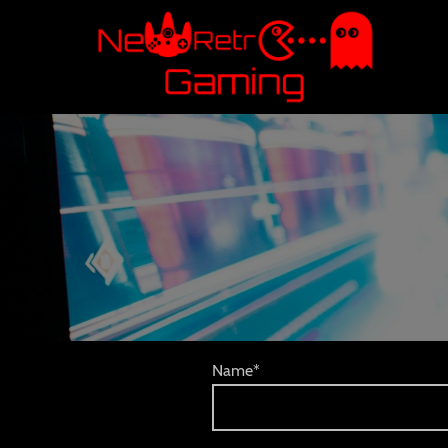
Name
*