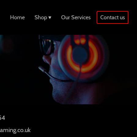
Home
Shop
Our Services
Contact us
54
aming.co.uk