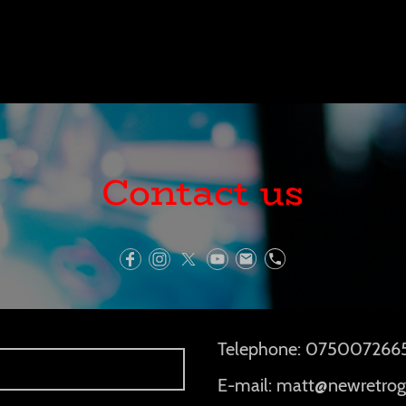
Contact us
Telephone: 075007266
E-mail: matt@newretrog