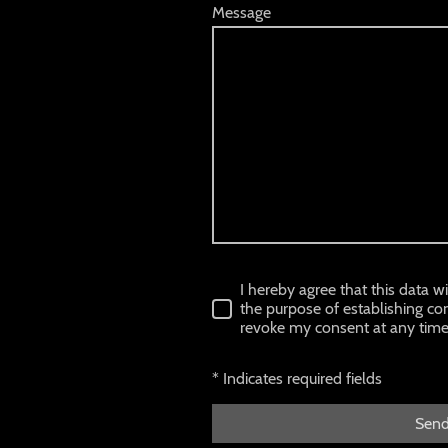
Message
I hereby agree that this data w
the purpose of establishing con
revoke my consent at any time
* Indicates required fields
Sen