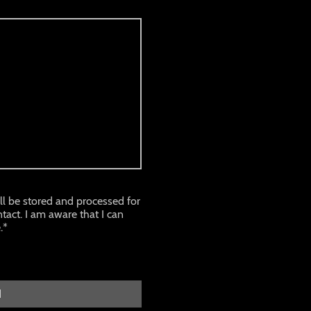
ill be stored and processed for
tact. I am aware that I can
.*
d