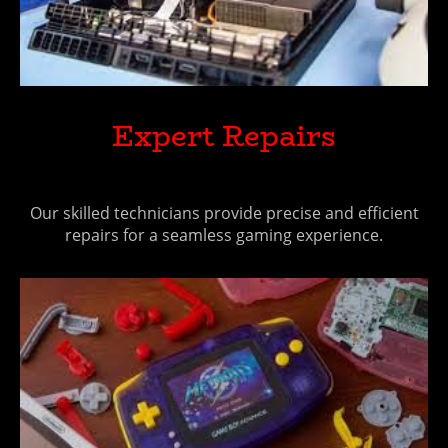
Expert Repairs
Our skilled technicians provide precise and efficient
repairs for a seamless gaming experience.