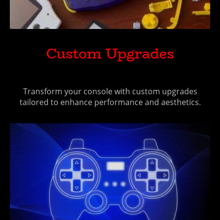
Custom Upgrades
Transform your console with custom upgrades
tailored to enhance performance and aesthetics.