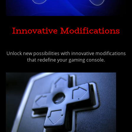
Innovative Modifications
Unlock new possibilities with innovative modifications
that redefine your gaming console.