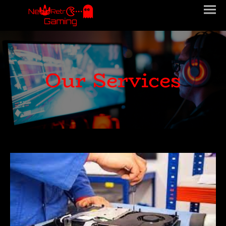
Our Services