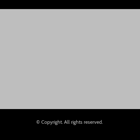
© Copyright. All rights reserved.