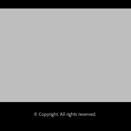
© Copyright. All rights reserved.