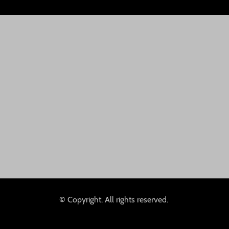
© Copyright. All rights reserved.