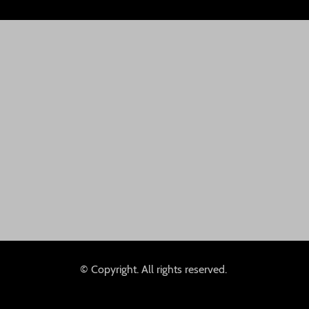
© Copyright. All rights reserved.