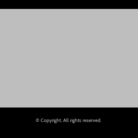
© Copyright. All rights reserved.