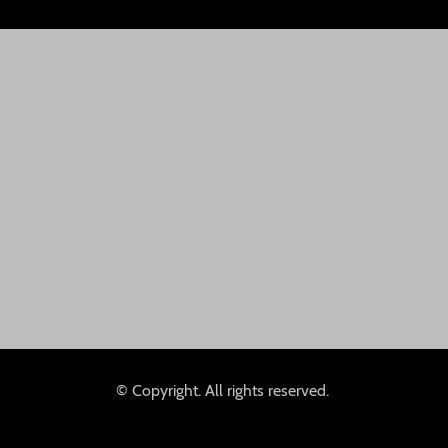
© Copyright. All rights reserved.