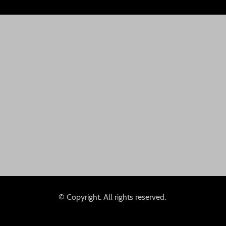
© Copyright. All rights reserved.