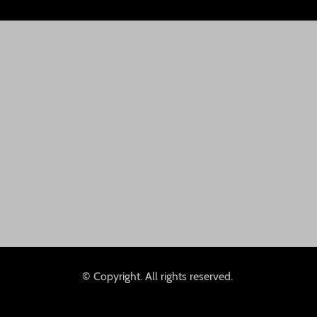
© Copyright. All rights reserved.