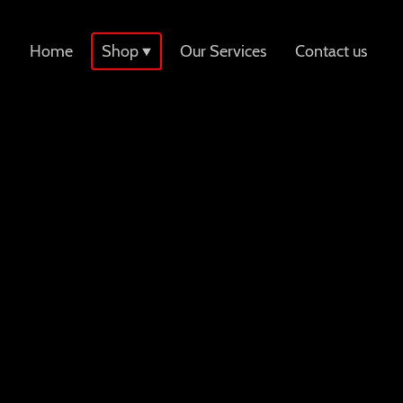
Home
Shop
Our Services
Contact us