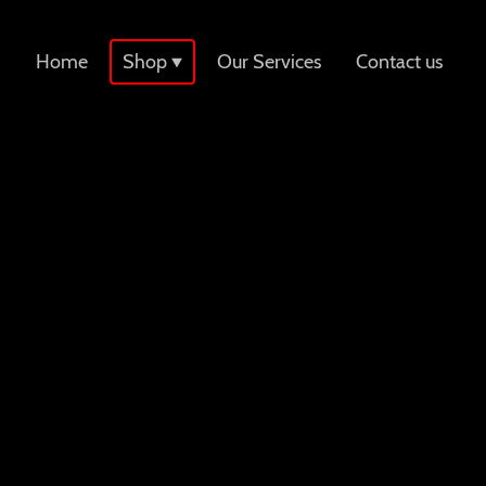
Home
Shop
Our Services
Contact us