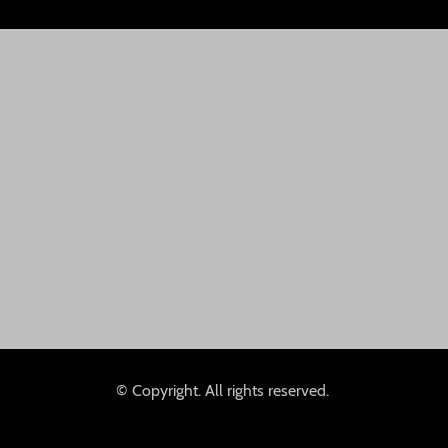
© Copyright. All rights reserved.