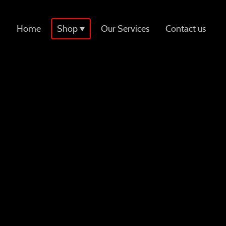
Home
Shop
Our Services
Contact us