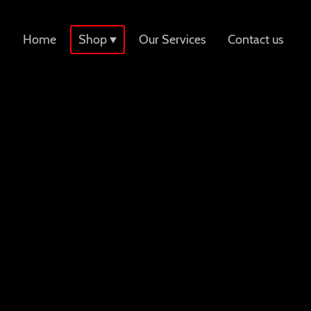
Home
Shop
Our Services
Contact us