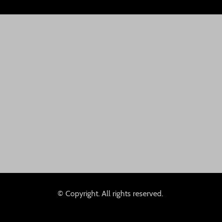
© Copyright. All rights reserved.