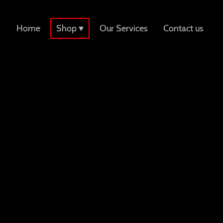
Home
Shop
Our Services
Contact us