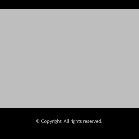
© Copyright. All rights reserved.