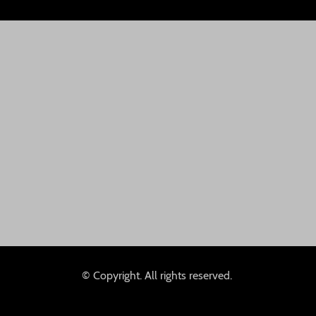
© Copyright. All rights reserved.