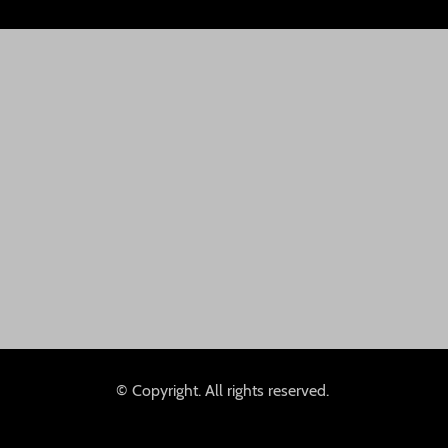
© Copyright. All rights reserved.