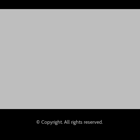
© Copyright. All rights reserved.