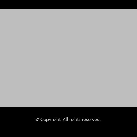
© Copyright. All rights reserved.