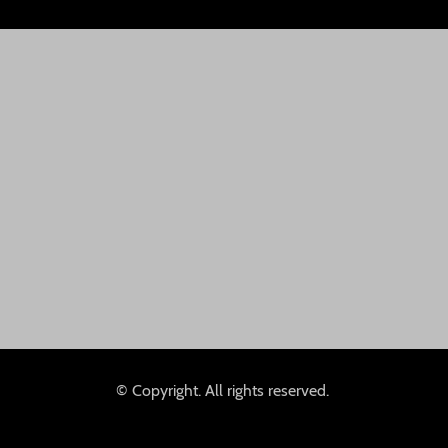
© Copyright. All rights reserved.