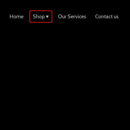
Home
Shop
Our Services
Contact us