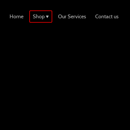
Home
Shop
Our Services
Contact us