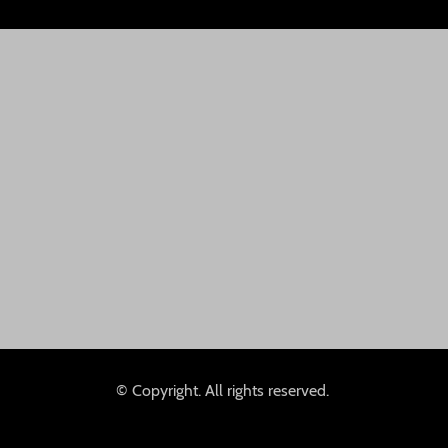
© Copyright. All rights reserved.