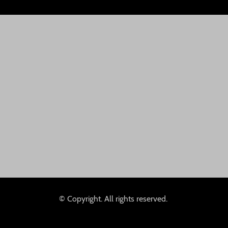
© Copyright. All rights reserved.